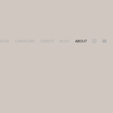
MUSIC
LANDSCAPE
EVENTS
BLOG
ABOUT