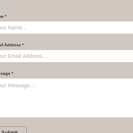
e *
il Address *
sage *
Submit