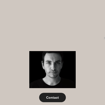
Contact